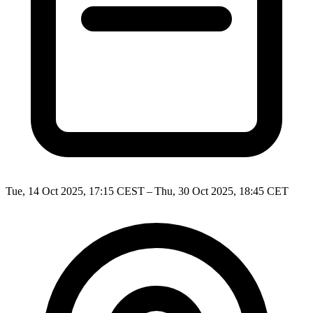
Tue, 14 Oct 2025, 17:15 CEST – Thu, 30 Oct 2025, 18:45 CET