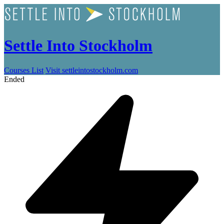
Settle Into Stockholm
Courses List
Visit settleintostockholm.com
Ended