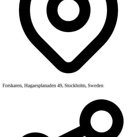
Forskaren, Hagaesplanaden 49, Stockholm, Sweden