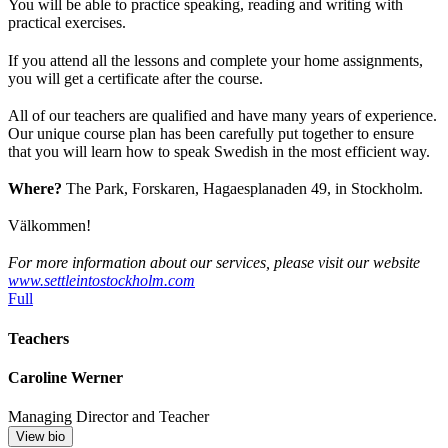
You will be able to practice speaking, reading and writing with
practical exercises.
If you attend all the lessons and complete your home assignments,
you will get a certificate after the course.
All of our teachers are qualified and have many years of experience.
Our unique course plan has been carefully put together to ensure
that you will learn how to speak Swedish in the most efficient way.
Where?
The Park, Forskaren, Hagaesplanaden 49, in Stockholm.
Välkommen!
For more information about our services, please visit our website
www.settleintostockholm.com
Full
Teachers
Caroline Werner
Managing Director and Teacher
View bio