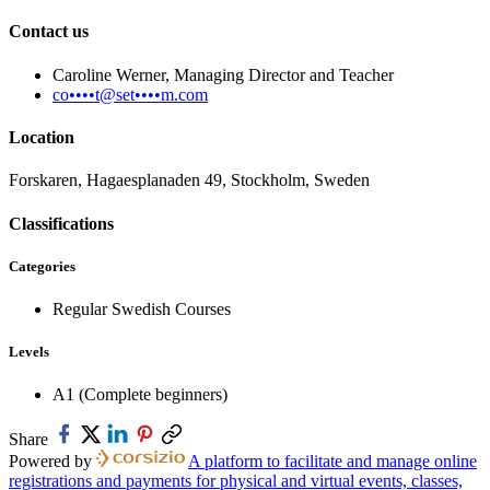
Contact us
Caroline Werner, Managing Director and Teacher
co••••t@set••••m.com
Location
Forskaren, Hagaesplanaden 49, Stockholm, Sweden
Classifications
Categories
Regular Swedish Courses
Levels
A1 (Complete beginners)
Share
Powered by
A platform to facilitate and manage online
registrations and payments for physical and virtual events, classes,