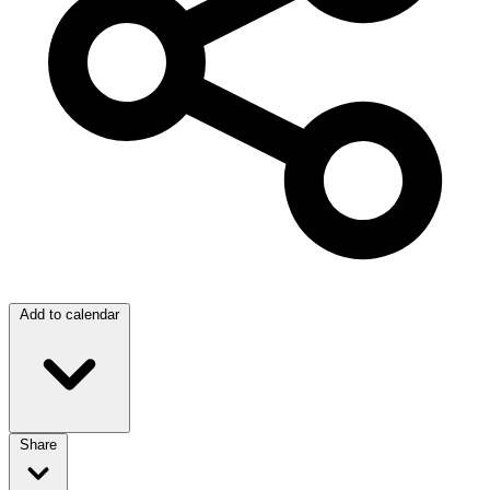
Add to calendar
Share