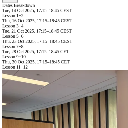
Dates Breakdown
Tue, 14 Oct 2025, 17:15–18:45 CEST
Lesson 1+2
Thu, 16 Oct 2025, 17:15–18:45 CEST
Lesson 3+4
Tue, 21 Oct 2025, 17:15–18:45 CEST
Lesson 5+6
Thu, 23 Oct 2025, 17:15–18:45 CEST
Lesson 7+8
Tue, 28 Oct 2025, 17:15–18:45 CET
Lesson 9+10
Thu, 30 Oct 2025, 17:15–18:45 CET
Lesson 11+12