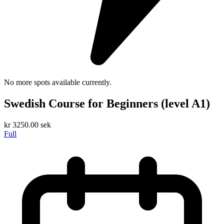
No more spots available currently.
Swedish Course for Beginners (level A1)
kr
3250.00
sek
Full