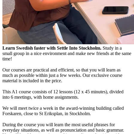
Learn Swedish faster with Settle Into Stockholm.
Study in a
small group in a nice environment and make new friends at the same
time!
Our courses are practical and efficient, so that you will learn as
much as possible within just a few weeks. Our exclusive course
material is included in the price.
This A1 course consists of 12 lessons (12 x 45 minutes), divided
into 6 meetings, with home assignments.
We will meet twice a week in the award-winning building called
Forskaren, close to St Eriksplan, in Stockholm.
During the course you will learn the most useful phrases for
everyday situations, as well as pronunciation and basic grammar.